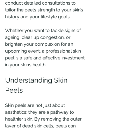
conduct detailed consultations to 
tailor the peel’s strength to your skin’s 
history and your lifestyle goals.
Whether you want to tackle signs of 
ageing, clear up congestion, or 
brighten your complexion for an 
upcoming event, a professional skin 
peel is a safe and effective investment 
in your skin’s health.
Understanding Skin 
Peels
Skin peels are not just about 
aesthetics; they are a pathway to 
healthier skin. By removing the outer 
layer of dead skin cells, peels can 