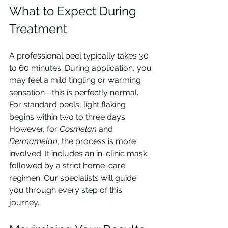
What to Expect During 
Treatment
A professional peel typically takes 30 
to 60 minutes. During application, you 
may feel a mild tingling or warming 
sensation—this is perfectly normal. 
For standard peels, light flaking 
begins within two to three days. 
However, for 
Cosmelan
 and 
Dermamelan
, the process is more 
involved. It includes an in-clinic mask 
followed by a strict home-care 
regimen. Our specialists will guide 
you through every step of this 
journey.