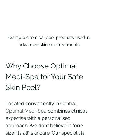
Example chemical peel products used in 
advanced skincare treatments
Why Choose Optimal 
Medi-Spa for Your Safe 
Skin Peel?
Located conveniently in Central, 
Optimal Medi-Spa
 combines clinical 
expertise with a personalised 
approach. We don’t believe in “one 
size fits all” skincare. Our specialists 