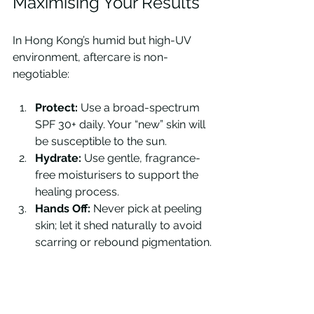
Maximising Your Results
In Hong Kong’s humid but high-UV 
environment, aftercare is non-
negotiable:
Protect:
 Use a broad-spectrum 
SPF 30+ daily. Your “new” skin will 
be susceptible to the sun.
Hydrate:
 Use gentle, fragrance-
free moisturisers to support the 
healing process.
Hands Off:
 Never pick at peeling 
skin; let it shed naturally to avoid 
scarring or rebound pigmentation.