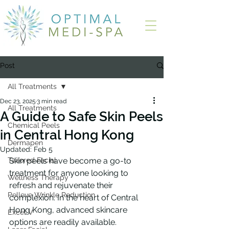
Post
All Treatments
Dec 23, 2025
3 min read
All Treatments
A Guide to Safe Skin Peels
Chemical Peels
in Central Hong Kong
Dermapen
Updated:
Feb 5
Tailored Facial
Skin peels have become a go-to 
treatment for anyone looking to 
Wellness Therapy
refresh and rejuvenate their 
Pelleve Wrinkle Reduction
complexion. In the heart of Central 
Hong Kong, advanced skincare 
Excel V
options are readily available. 