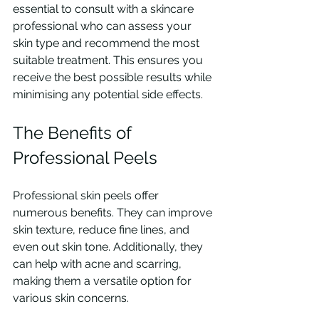
essential to consult with a skincare 
professional who can assess your 
skin type and recommend the most 
suitable treatment. This ensures you 
receive the best possible results while 
minimising any potential side effects.
The Benefits of 
Professional Peels
Professional skin peels offer 
numerous benefits. They can improve 
skin texture, reduce fine lines, and 
even out skin tone. Additionally, they 
can help with acne and scarring, 
making them a versatile option for 
various skin concerns.