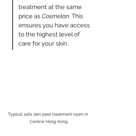
treatment at the same 
price as 
Cosmelan
. This 
ensures you have access 
to the highest level of 
care for your skin.
Typical safe skin peel treatment room in 
Central Hong Kong