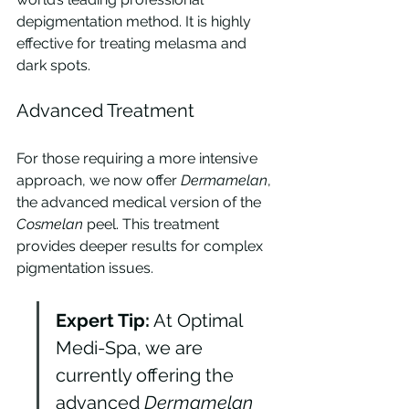
depigmentation method. It is highly 
effective for treating melasma and 
dark spots.
Advanced Treatment
For those requiring a more intensive 
approach, we now offer 
Dermamelan
, 
the advanced medical version of the 
Cosmelan
 peel. This treatment 
provides deeper results for complex 
pigmentation issues.
Expert Tip:
 At Optimal 
Medi-Spa, we are 
currently offering the 
advanced 
Dermamelan