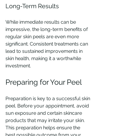
Long-Term Results
While immediate results can be 
impressive, the long-term benefits of 
regular skin peels are even more 
significant. Consistent treatments can 
lead to sustained improvements in 
skin health, making it a worthwhile 
investment.
Preparing for Your Peel
Preparation is key to a successful skin 
peel. Before your appointment, avoid 
sun exposure and certain skincare 
products that may irritate your skin. 
This preparation helps ensure the 
best possible outcome from your 