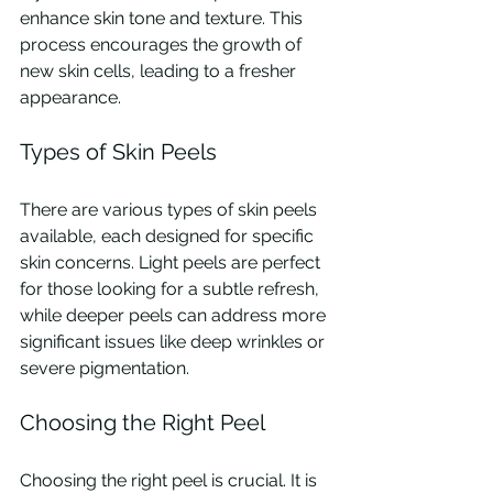
enhance skin tone and texture. This 
process encourages the growth of 
new skin cells, leading to a fresher 
appearance.
Types of Skin Peels
There are various types of skin peels 
available, each designed for specific 
skin concerns. Light peels are perfect 
for those looking for a subtle refresh, 
while deeper peels can address more 
significant issues like deep wrinkles or 
severe pigmentation.
Choosing the Right Peel
Choosing the right peel is crucial. It is 