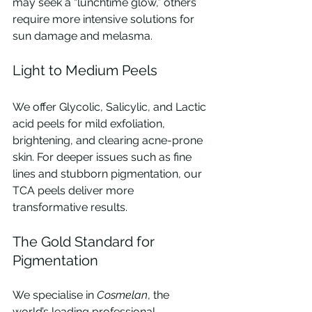
may seek a “lunchtime glow,” others 
require more intensive solutions for 
sun damage and melasma.
Light to Medium Peels
We offer Glycolic, Salicylic, and Lactic 
acid peels for mild exfoliation, 
brightening, and clearing acne-prone 
skin. For deeper issues such as fine 
lines and stubborn pigmentation, our 
TCA peels deliver more 
transformative results.
The Gold Standard for 
Pigmentation
We specialise in 
Cosmelan
, the 
world’s leading professional 