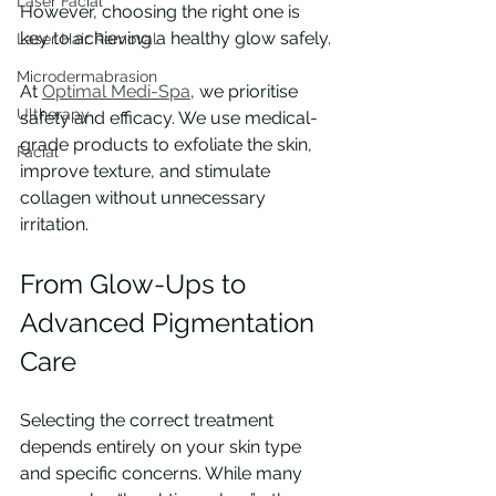
Laser Facial
However, choosing the right one is 
key to achieving a healthy glow safely.
Laser Hair Removal
Microdermabrasion
At 
Optimal Medi-Spa
, we prioritise 
Ultherapy
safety and efficacy. We use medical-
grade products to exfoliate the skin, 
Facial
improve texture, and stimulate 
collagen without unnecessary 
irritation.
From Glow-Ups to 
Advanced Pigmentation 
Care
Selecting the correct treatment 
depends entirely on your skin type 
and specific concerns. While many 