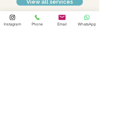
View all services
Instagram
Phone
Email
WhatsApp
Social
Contact Details
Call:
+852 2666 6300
Email:
reception@optimalmedispa.com.h
k