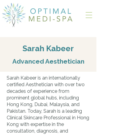
Sarah Kabeer
Advanced Aesthetician
Sarah Kabeer is an internationally
certified Aesthetician with over two
decades of experience from
prominent global hubs, including
Hong Kong, Dubai, Malaysia, and
Pakistan. Today, Sarah is a leading
Clinical Skincare Professional in Hong
Kong with expertise in the
consultation, diagnosis, and