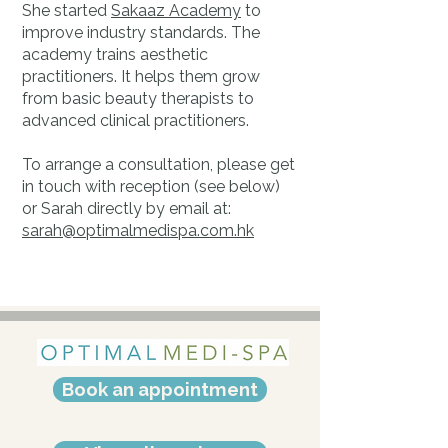
She started
Sakaaz Academy
to
improve industry standards. The
academy trains aesthetic
practitioners. It helps them grow
from basic beauty therapists to
advanced clinical practitioners.
To arrange a consultation, please get
in touch with reception (see below)
or Sarah directly by email at:
sarah@optimalmedispa.com.hk
Book an appointment