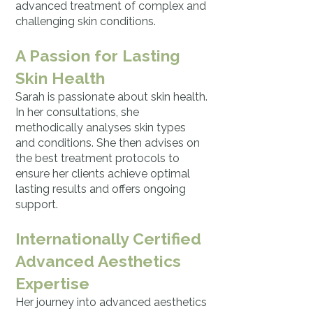
advanced treatment of complex and
challenging skin conditions.
A Passion for Lasting
Skin Health
Sarah is passionate about skin health.
In her consultations, she
methodically analyses skin types
and conditions. She then advises on
the best treatment protocols to
ensure her clients achieve optimal
lasting results and offers ongoing
support.
Internationally Certified
Advanced Aesthetics
Expertise
Her journey into advanced aesthetics