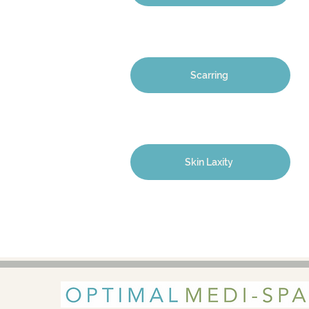
Scarring
Skin Laxity