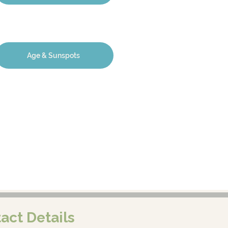
Age & Sunspots
act Details