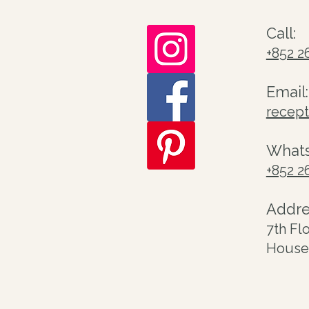
Call:
+852 2
Email:
recep
What
+852 2
Addre
7th Fl
House 