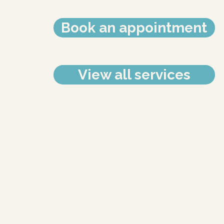
Book an appointment
View all services