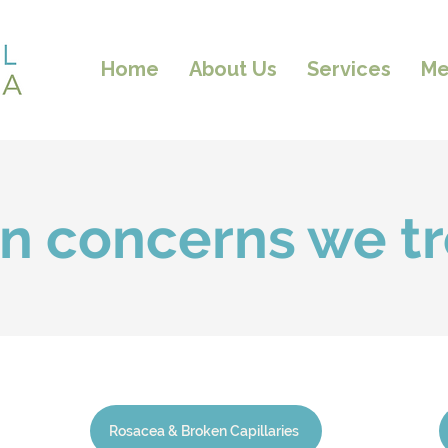
Home
About Us
Services
Me
in concerns we tr
Rosacea & Broken Capillaries