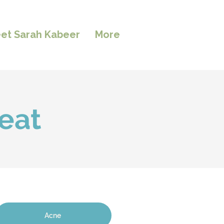
et Sarah Kabeer
More
eat
Acne