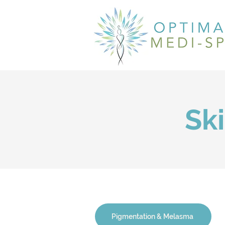
Sk
Pigmentation & Melasma