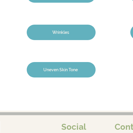
Wrinkles
Uneven Skin Tone
Social
Cont