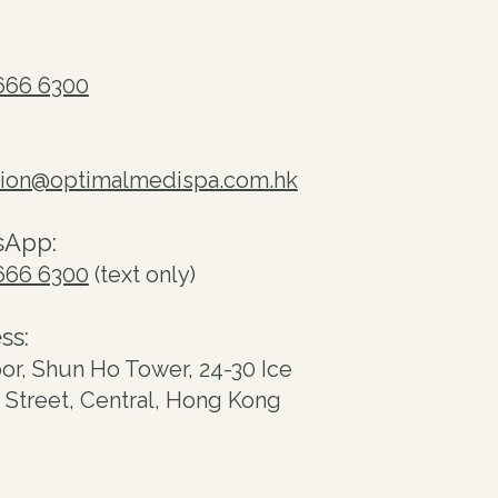
666 6300
tion@optimalmedispa.com.hk
sApp:
666 6300
(text only)
ss:
oor, Shun Ho Tower, 24-30 Ice
Street, Central, Hong Kong