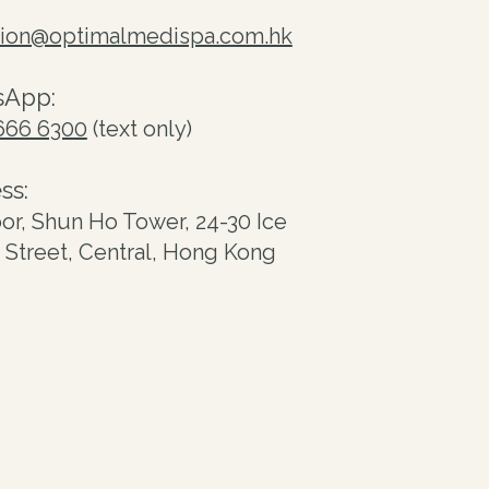
tion@optimalmedispa.com.hk
sApp:
666 6300
(text only)
ss:
oor, Shun Ho Tower, 24-30 Ice
Street, Central, Hong Kong