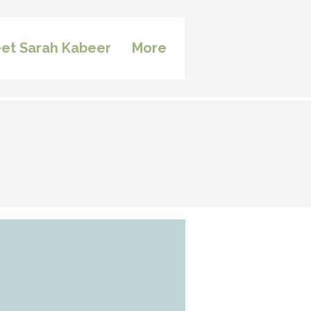
et Sarah Kabeer
More