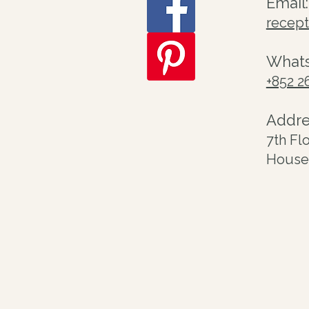
Email:
recep
What
+852 2
Addre
7th Fl
House 