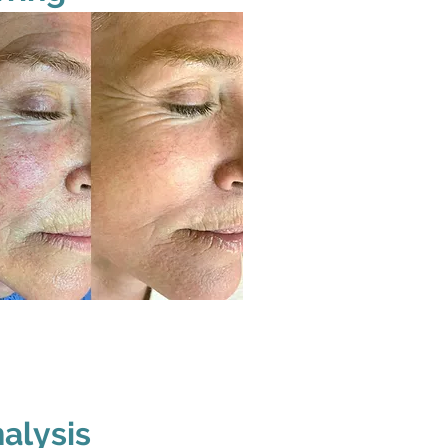
alysis