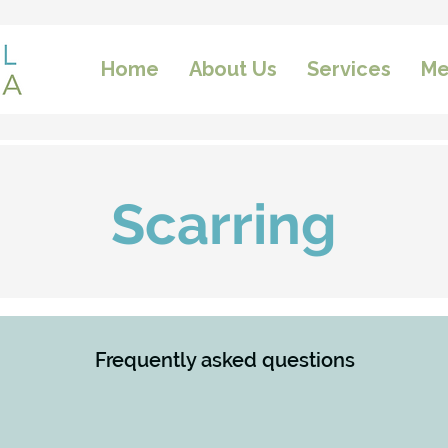
Home
About Us
Services
Me
Scarring
Frequently asked questions