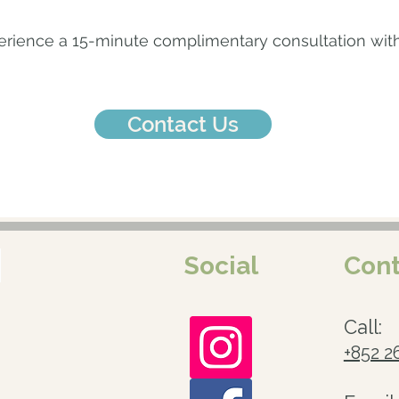
ience a 15-minute complimentary consultation with 
Contact Us
Social
Cont
Call:
+852 2