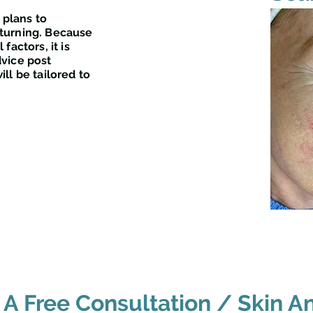
 plans to
turning. Because
factors, it is
vice post
ll be tailored to
A Free Consultation / Skin An