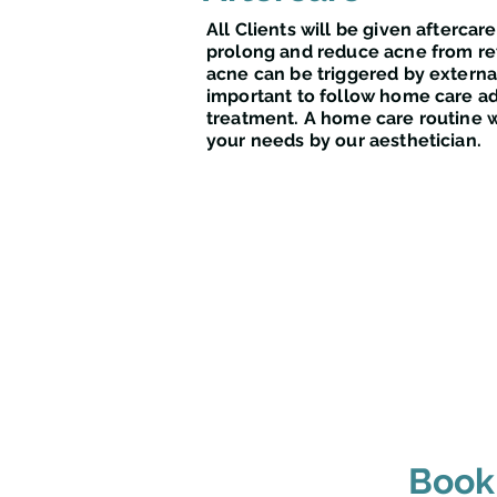
All Clients will be given aftercare
prolong and reduce acne from re
acne can be triggered by external 
important to follow home care ad
treatment. A home care routine wi
your needs by our aesthetician.
Book 