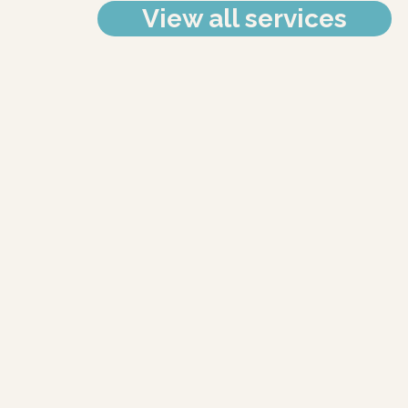
View all services