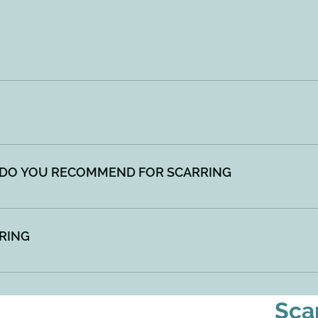
g process after the skin has been cut or damaged. They can be
 vary in size and shape.
 or burns, or where excess inflammation has irritated the ski
g Chemical Peels Laser
DO YOU RECOMMEND FOR SCARRING
g as well as your body's own ability to repair and create new
 Generally, multiple sessions are needed for scar correctio
RING
ling - Chemical Peels - Laser
Sca