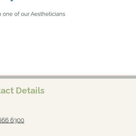
one of our Aestheticians
act Details
666 6300