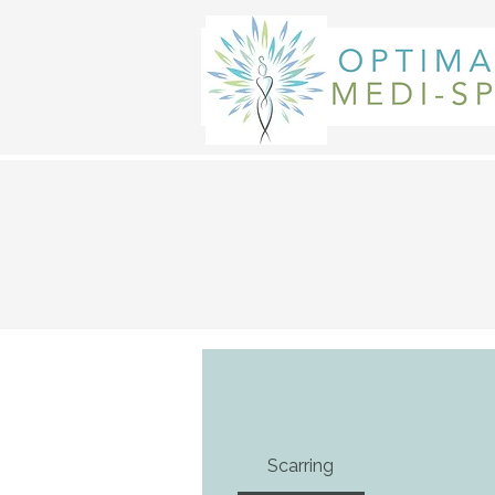
Scarring