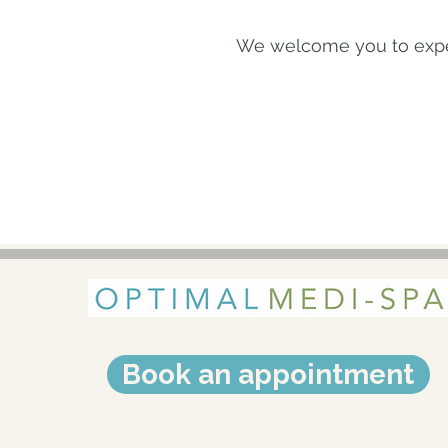
We welcome you to exper
Book an appointment