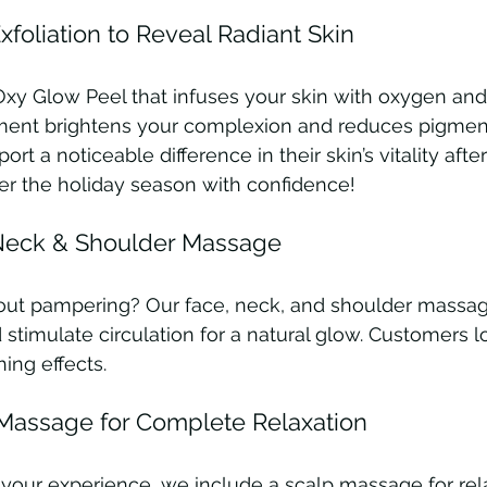
foliation to Reveal Radiant Skin
xy Glow Peel that infuses your skin with oxygen and 
tment brightens your complexion and reduces pigment
rt a noticeable difference in their skin’s vitality afte
er the holiday season with confidence!
 Neck & Shoulder Massage
thout pampering? Our face, neck, and shoulder massag
stimulate circulation for a natural glow. Customers lo
hing effects.
Massage for Complete Relaxation
your experience, we include a scalp massage for rel