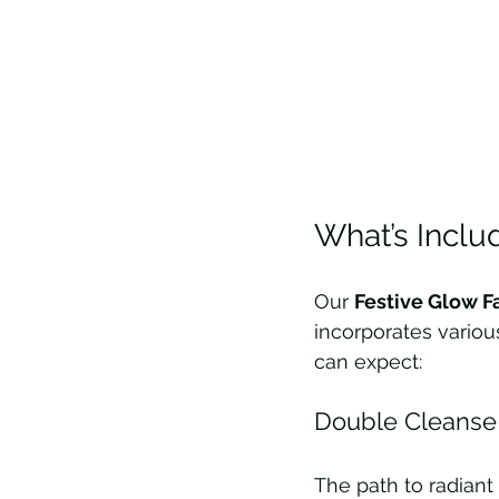
What’s Includ
Our 
Festive Glow F
incorporates variou
can expect:
Double Cleanse 
The path to radiant