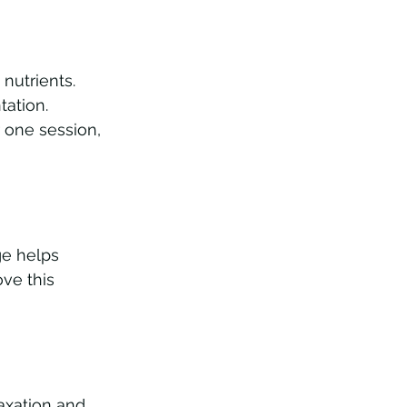
nutrients. 
ation. 
r one session, 
e helps 
ve this 
axation and 