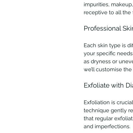
impurities, makeup,
receptive to all the 
Professional Ski
Each skin type is di
your specific needs.
as dryness or uneve
we’ll customise the 
Exfoliate with D
Exfoliation is cruci
technique gently re
that regular exfolia
and imperfections.