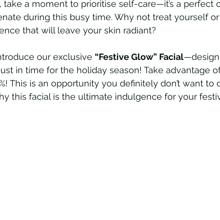
 take a moment to prioritise self-care—it’s a perfect 
nate during this busy time. Why not treat yourself 
ence that will leave your skin radiant? 
ntroduce our exclusive 
“Festive Glow” Facial
—design
 just in time for the holiday season! Take advantage of
! This is an opportunity you definitely don’t want to 
 this facial is the ultimate indulgence for your festi