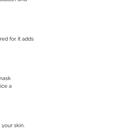
d for. It adds 
 mask 
ice a 
your skin. 