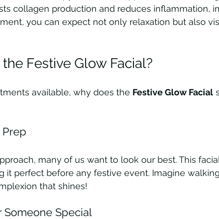
sts collagen production and reduces inflammation, i
atment, you can expect not only relaxation but also vis
he Festive Glow Facial?
atments available, why does the 
Festive Glow Facial
 
y Prep
approach, many of us want to look our best. This facia
g it perfect before any festive event. Imagine walking
mplexion that shines!
or Someone Special