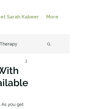
et Sarah Kabeer
More
 Therapy
l
With
ailable
. As you get 