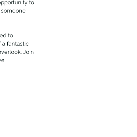
opportunity to 
or someone 
ed to 
 a fantastic 
overlook. Join 
ve 