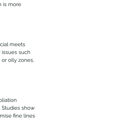
n is more 
acial meets 
r issues such 
or oily zones, 
liation 
. Studies show 
mise fine lines 