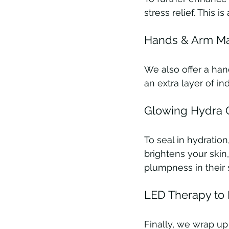
stress relief. This 
Hands & Arm Ma
We also offer a han
an extra layer of i
Glowing Hydra G
To seal in hydratio
brightens your skin,
plumpness in their s
LED Therapy to 
Finally, we wrap u