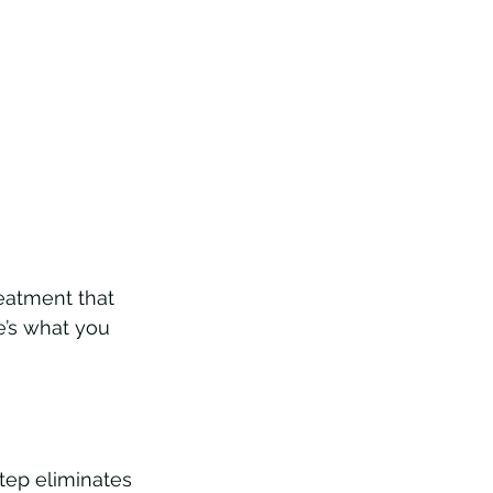
reatment that 
e’s what you 
tep eliminates 