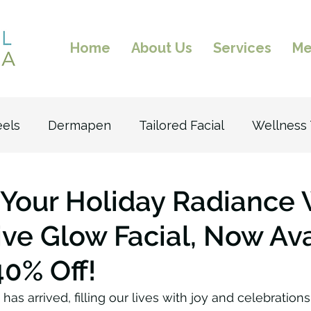
Home
About Us
Services
Me
eels
Dermapen
Tailored Facial
Wellness
n
Excel V
Laser Facial
Laser Hair Remova
Your Holiday Radiance 
ive Glow Facial, Now Av
ltherapy
Facial
40% Off!
as arrived, filling our lives with joy and celebrations