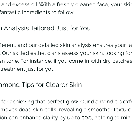
 and excess oil. With a freshly cleaned face, your ski
fantastic ingredients to follow.
n Analysis Tailored Just for You
fferent, and our detailed skin analysis ensures your f
 Our skilled estheticians assess your skin, looking fo
n tone. For instance, if you come in with dry patches 
treatment just for you.
iamond Tips for Clearer Skin
al for achieving that perfect glow. Our diamond-tip exfo
moves dead skin cells, revealing a smoother texture
tion can enhance clarity by up to 30%, helping to mini