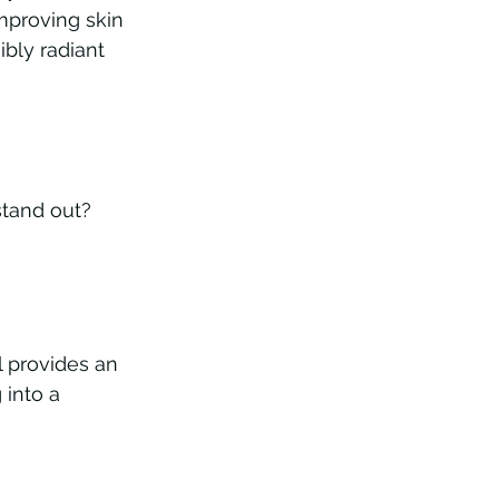
mproving skin 
ibly radiant 
stand out? 
l provides an 
 into a 