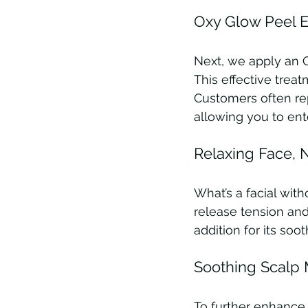
Oxy Glow Peel Ex
Next, we apply an O
This effective trea
Customers often repo
allowing you to ent
Relaxing Face,
What’s a facial wi
release tension and 
addition for its soot
Soothing Scalp 
To further enhance 