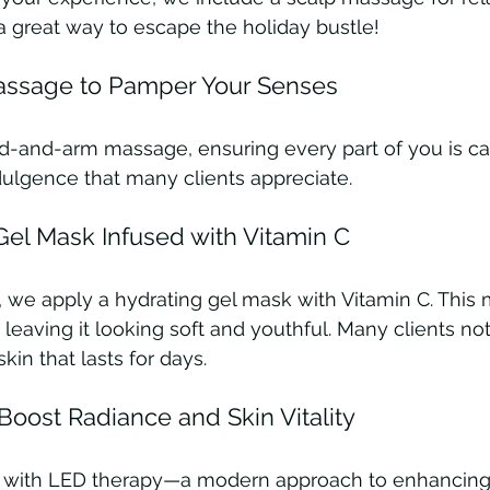
is a great way to escape the holiday bustle!
ssage to Pamper Your Senses
d-and-arm massage, ensuring every part of you is care
ndulgence that many clients appreciate.
el Mask Infused with Vitamin C
n, we apply a hydrating gel mask with Vitamin C. This
 leaving it looking soft and youthful. Many clients not
kin that lasts for days.
Boost Radiance and Skin Vitality
p with LED therapy—a modern approach to enhancing 