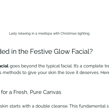
Lady relaxing in a medispa with Christmas lighting.
ed in the Festive Glow Facial?
acial
 goes beyond the typical facial. It’s a complete t
s methods to give your skin the love it deserves. Her
for a Fresh, Pure Canvas
 skin starts with a double cleanse. This fundamental s