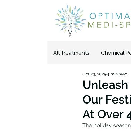
All Treatments
Chemical P
Oct 29, 2025
4 min read
Pelleve Wrinkle Reductio
Unleash 
Our Fest
Microdermabrasion
U
At Over 
The holiday season h