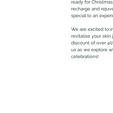
ready for Christmas,
recharge and rejuve
special to an experi
We are excited to i
revitalise your skin
discount of over 40%
us as we explore why
celebrations!