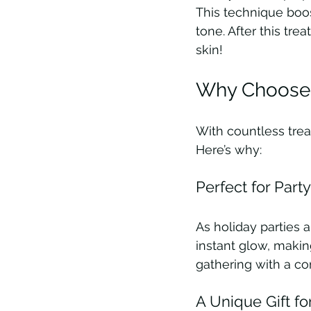
This technique boo
tone. After this tre
skin!
Why Choose t
With countless tre
Here’s why:
Perfect for Part
As holiday parties 
instant glow, makin
gathering with a co
A Unique Gift f