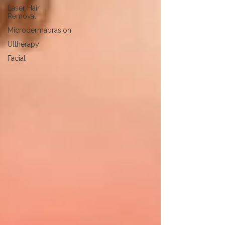
Laser Hair
Removal
Microdermabrasion
Ultherapy
Facial