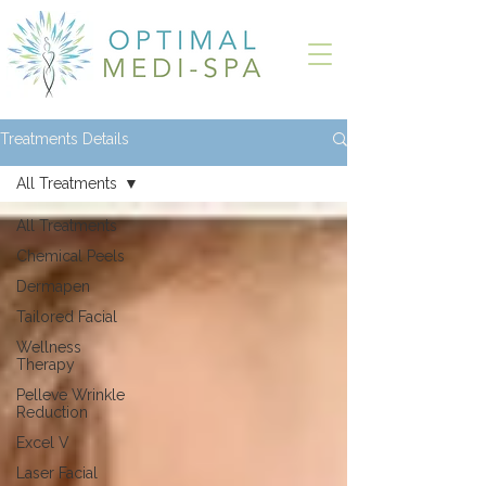
Treatments Details
All Treatments
All Treatments
Chemical Peels
Dermapen
Tailored Facial
Wellness
Therapy
Pelleve Wrinkle
Reduction
Excel V
Laser Facial