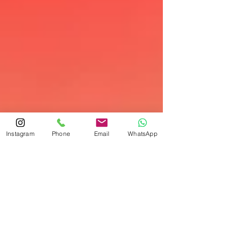
Instagram
Phone
Email
WhatsApp