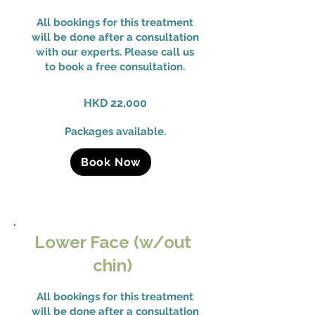
All bookings for this treatment
will be done after a consultation
with our experts. Please call us
to book a free consultation.
HKD 22,000
Packages available.
Book Now
Lower Face (w/out
chin)
All bookings for this treatment
will be done after a consultation