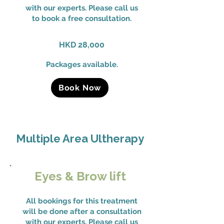
with our experts. Please call us
to book a free consultation.
HKD 28,000
Packages available.
Book Now
Multiple Area Ultherapy
Eyes & Brow lift
All bookings for this treatment
will be done after a consultation
with our experts. Please call us