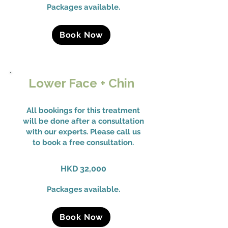
Packages available.
Book Now
Lower Face + Chin
All bookings for this treatment
will be done after a consultation
with our experts. Please call us
to book a free consultation.
HKD 32,000
Packages available.
Book Now