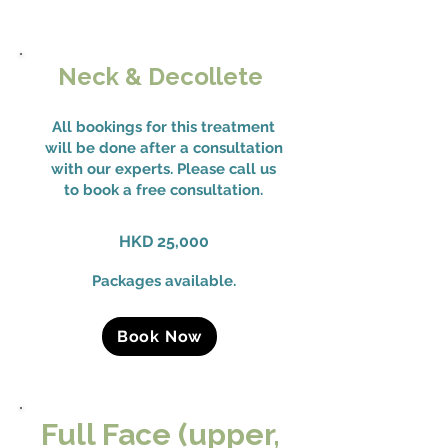
Neck & Decollete
All bookings for this treatment
will be done after a consultation
with our experts. Please call us
to book a free consultation.
HKD 25,000
Packages available.
Book Now
Full Face (upper,