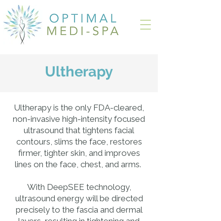
Ultherapy
Ultherapy is the only FDA-cleared,
non-invasive high-intensity focused
ultrasound that tightens facial
contours, slims the face, restores
firmer, tighter skin, and improves
lines on the face, chest, and arms.
With DeepSEE technology,
ultrasound energy will be directed
precisely to the fascia and dermal