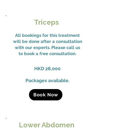
Triceps
All bookings for this treatment
will be done after a consultation
with our experts. Please call us
to book a free consultation.
HKD 28,000
Packages available.
Book Now
Lower Abdomen