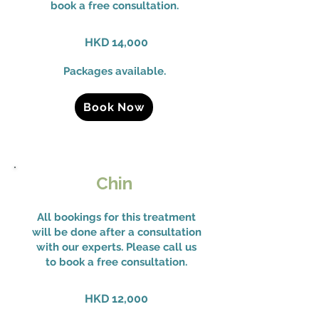
book a free consultation.
HKD 14,000
Packages available.
Book Now
Chin
All bookings for this treatment
will be done after a consultation
with our experts. Please call us
to book a free consultation.
HKD 12,000