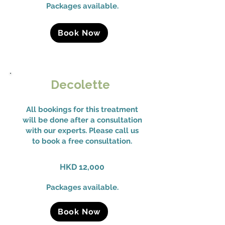
Packages available.
Book Now
Decolette
All bookings for this treatment
will be done after a consultation
with our experts. Please call us
to book a free consultation.
HKD 12,000
Packages available.
Book Now