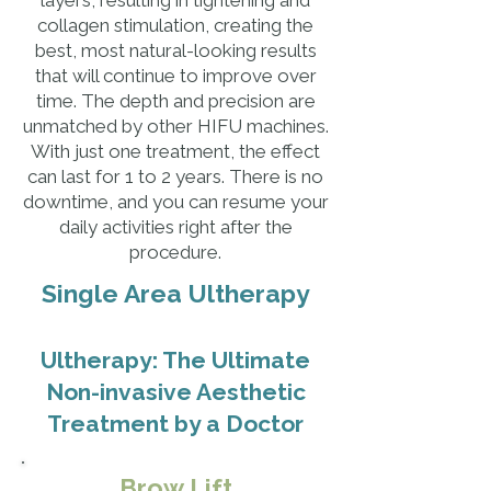
layers, resulting in tightening and
collagen stimulation, creating the
best, most natural-looking results
that will continue to improve over
time. The depth and precision are
unmatched by other HIFU machines.
With just one treatment, the effect
can last for 1 to 2 years. There is no
downtime, and you can resume your
daily activities right after the
procedure.
Single Area Ultherapy
Ultherapy: The Ultimate
Non-invasive Aesthetic
Treatment by a Doctor
Brow Lift