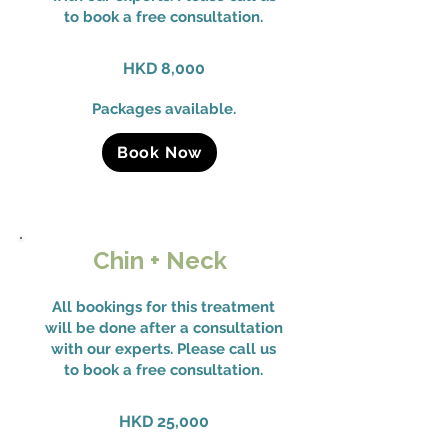
to book a free consultation.
HKD 8,000
Packages available.
Book Now
Chin + Neck
All bookings for this treatment
will be done after a consultation
with our experts. Please call us
to book a free consultation.
HKD 25,000