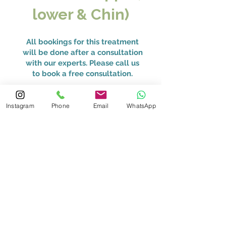
lower & Chin)
All bookings for this treatment
will be done after a consultation
with our experts. Please call us
to book a free consultation.
HKD 39,000
Instagram
Phone
Email
WhatsApp
Packages available.
Book Now
Full Face & Neck
All bookings for this treatment