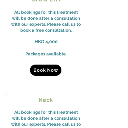
All bookings for this treatment
will be done after a consultation
with our experts. Please call us to
book a free consultation.
HKD 4,000
Packages available.
Book Now
Neck
All bookings for this treatment
will be done after a consultation
with our experts. Please call us to