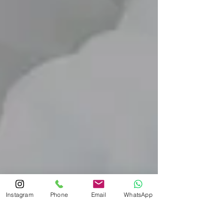
Instagram
Phone
Email
WhatsApp