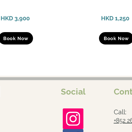
HKD 3,900
HKD 1,250
Book Now
Book Now
Social
Cont
Call:
+852 2