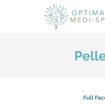
Pell
Full Fa