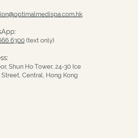
tion@optimalmedispa.com.hk
sApp:
666 6300
(text only)
ss:
oor, Shun Ho Tower, 24-30 Ice
Street, Central, Hong Kong