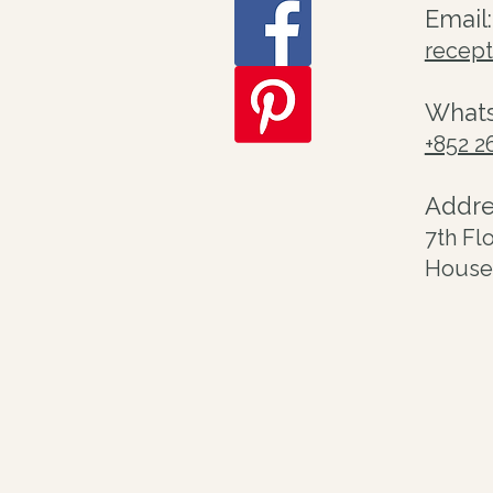
Email:
recep
What
+852 2
Addre
7th Fl
House 