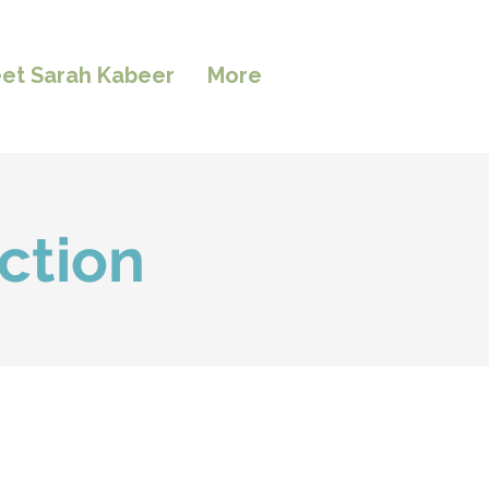
et Sarah Kabeer
More
ction