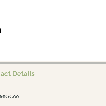
act Details
666 6300