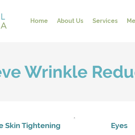
Home
About Us
Services
Me
eve Wrinkle Redu
ce Skin Tightening
Eyes