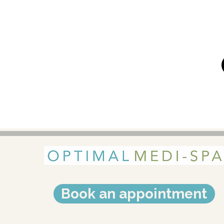
Book an appointment