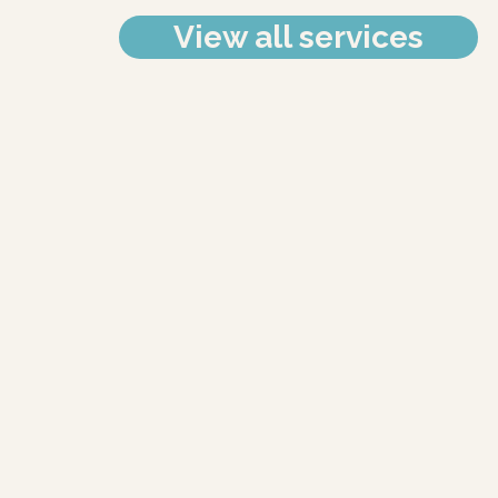
View all services